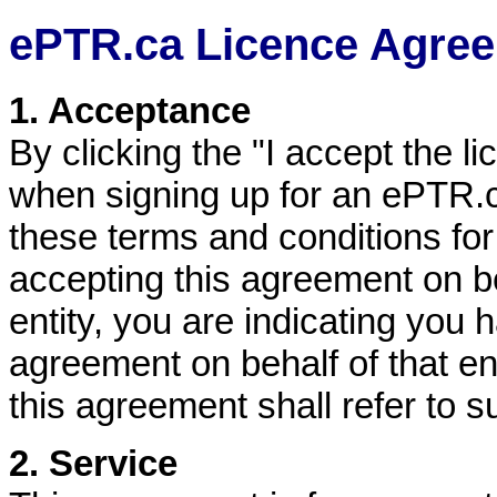
ePTR.ca Licence Agre
1. Acceptance
By clicking the "I accept the l
when signing up for an ePTR.
these terms and conditions fo
accepting this agreement on be
entity, you are indicating you 
agreement on behalf of that en
this agreement shall refer to su
2. Service