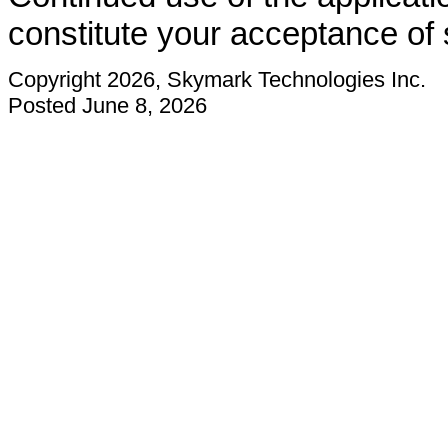
constitute your acceptance of
Copyright 2026, Skymark Technologies Inc.
Posted June 8, 2026