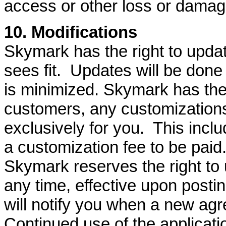
access or other loss or damag
10. Modifications
Skymark has the right to updat
sees fit. Updates will be done
is minimized. Skymark has the 
customers, any customization
exclusively for you. This incl
a customization fee to be paid
Skymark reserves the right to 
any time, effective upon post
will notify you when a new a
Continued use of the applicati