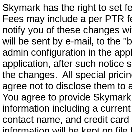
Skymark has the right to set 
Fees may include a per PTR f
notify you of these changes wi
will be sent by e-mail, to the "
admin configuration in the app
application, after such notice 
the changes. All special prici
agree not to disclose them to a
You agree to provide Skymark 
information including a curren
contact name, and credit car
information will be kept on file 