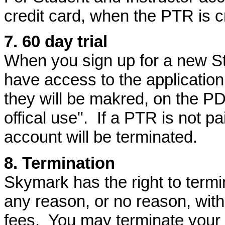
credit card, when the PTR is c
7. 60 day trial
When you sign up for a new Stu
have access to the application
they will be makred, on the PD
offical use". If a PTR is not pa
account will be terminated.
8. Termination
Skymark has the right to termi
any reason, or no reason, with
fees. You may terminate your 