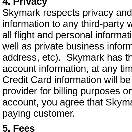
4. Privacy
Skymark respects privacy and w
information to any third-party 
all flight and personal informat
well as private business infor
address, etc). Skymark has th
account information, at any tim
Credit Card information will b
provider for billing purposes o
account, you agree that Skyma
paying customer.
5. Fees