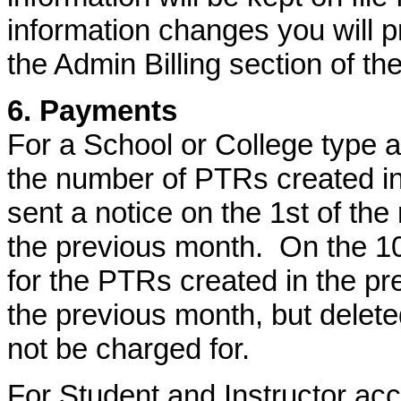
information changes you will p
the Admin Billing section of the
6. Payments
For a School or College type a
the number of PTRs created in
sent a notice on the 1st of the
the previous month. On the 10t
for the PTRs created in the p
the previous month, but deleted
not be charged for.
For Student and Instructor acc