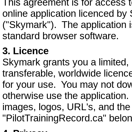
This agreement is for access t
online application licenced by
("Skymark"). The application is
standard browser software.
3. Licence
Skymark grants you a limited,
transferable, worldwide licenc
for your use. You may not dow
otherwise use the application. 
images, logos, URL's, and th
"PilotTrainingRecord.ca" belo