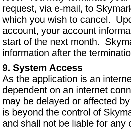
request, via e-mail, to Skymark
which you wish to cancel. Upo
account, your account informati
start of the next month. Skyma
information after the terminati
9. System Access
As the application is an interne
dependent on an internet conne
may be delayed or affected by 
is beyond the control of Skym
and shall not be liable for any 